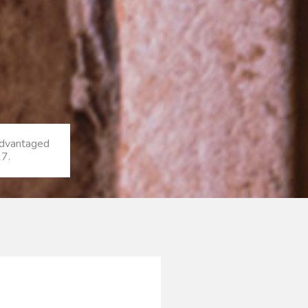
sadvantaged
17.