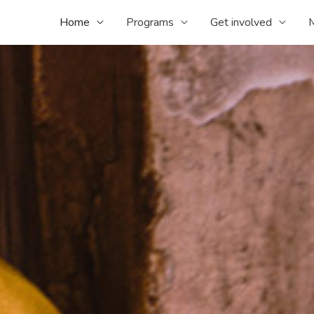
Home
Programs
Get involved
M