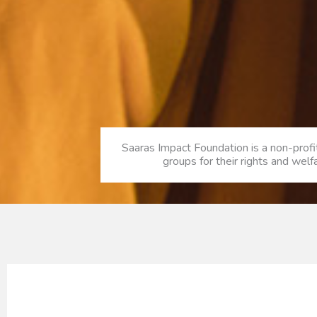
Saaras Impact Foundation is a non-prof
groups for their rights and wel