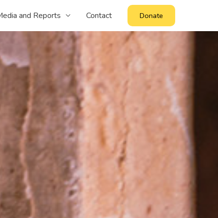
edia and Reports
Contact
Donate