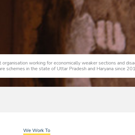
it organisation working for economically weaker sections and di
fare schemes in the state of Uttar Pradesh and Haryana since 20
We Work To