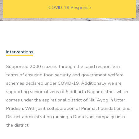
COVID-19 Response
Interventions
Supported 2000 citizens through the rapid response in
terms of ensuring food security and government welfare
schemes declared under COVID-19. Additionally we are
supporting senior citizens of Siddharth Nagar district which
comes under the aspirational district of Niti Ayog in Uttar
Pradesh. With joint collaboration of Piramal Foundation and
District administration running a Dada Nani campaign into
the district.