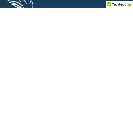
Saaras Foundation is a non-profit organization working for
economically weaker sections and disadvantaged groups for
their rights and welfare schemes.
Links
About
Projects
Partners & Media Mentions
Covid-19