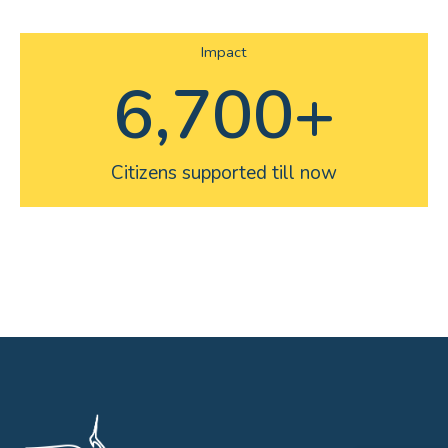
Impact
6,700
+
Citizens supported till now