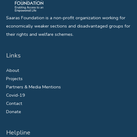
Saaras Foundation is a non-profit organization working for
economically weaker sections and disadvantaged groups for
their rights and welfare schemes.
Links
About
Projects
Partners & Media Mentions
Covid-19
Contact
Donate
Helpline