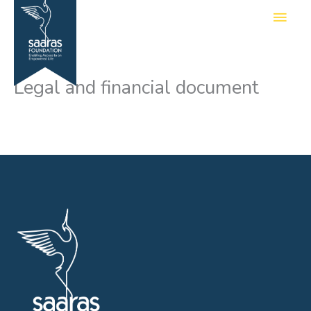
Skip
Main
to
Men
content
Legal and financial document